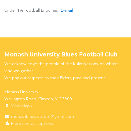
Under 19s Football Enquiries:
E-mail
Monash University Blues Football Club
We acknowledge the people of the Kulin Nations, on whose
land we gather.
We pay our respects to their Elders, past and present.
Monash University
Wellington Road, Clayton, VIC 3800
View Map
monashbluesfootball@gmail.com
More contact options