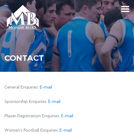
CONTACT
General Enquiries:
E-mail
Sponsorship Enquiries:
E-mail
Player Registration Enquiries:
E-mail
Women's Football Enquiries:
E-mail