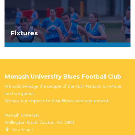
Fixtures
Monash University Blues Football Club
We acknowledge the people of the Kulin Nations, on whose
land we gather.
We pay our respects to their Elders, past and present.
Monash University
Wellington Road, Clayton, VIC 3800
View Map