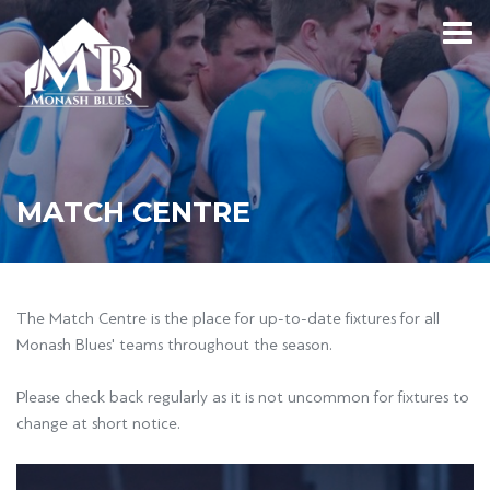
MATCH CENTRE
The Match Centre is the place for up-to-date fixtures for all
Monash Blues' teams throughout the season.
Please check back regularly as it is not uncommon for fixtures to
change at short notice.