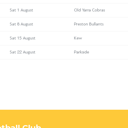
Sat 1 August
Old Yarra Cobras
Sat 8 August
Preston Bullants
Sat 15 August
Kew
Sat 22 August
Parkside
tball Club