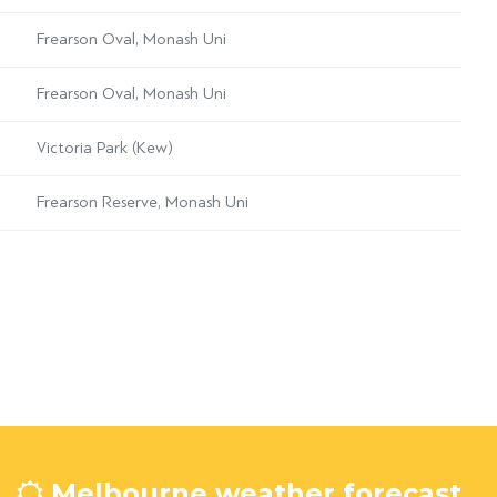
Frearson Oval, Monash Uni
Frearson Oval, Monash Uni
Victoria Park (Kew)
Frearson Reserve, Monash Uni
Melbourne weather forecast