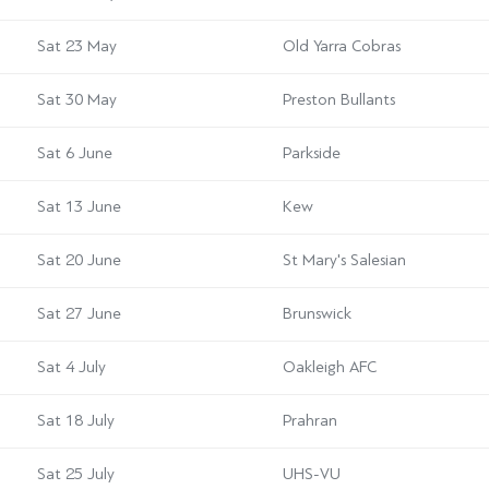
Sat 23 May
Old Yarra Cobras
Sat 30 May
Preston Bullants
Sat 6 June
Parkside
Sat 13 June
Kew
Sat 20 June
St Mary's Salesian
Sat 27 June
Brunswick
Sat 4 July
Oakleigh AFC
Sat 18 July
Prahran
Sat 25 July
UHS-VU