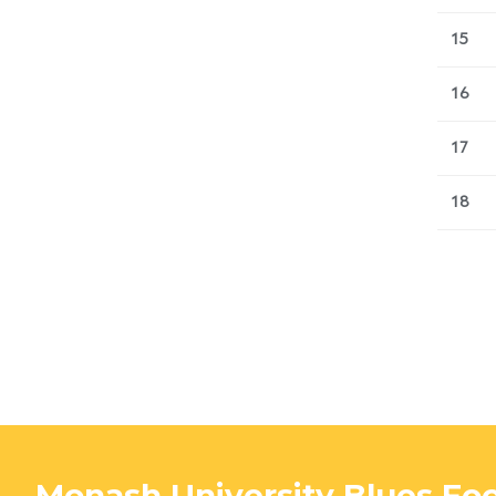
15
16
17
18
Monash University Blues Foo