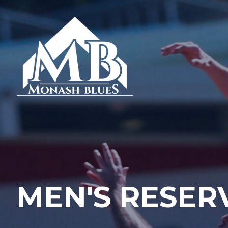
MEN'S RESER