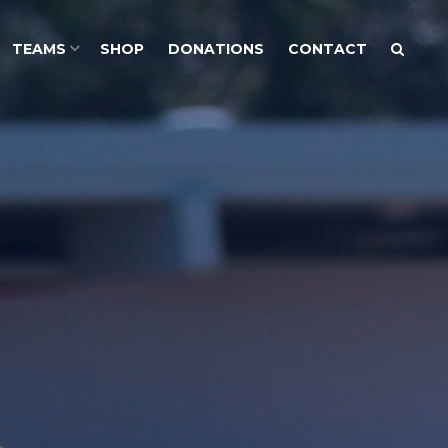
TEAMS
SHOP
DONATIONS
CONTACT