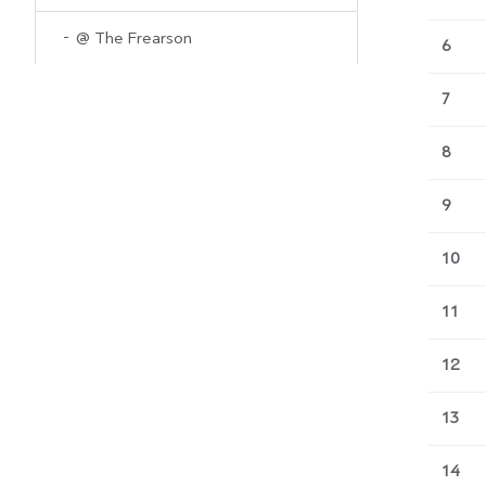
@ The Frearson
6
7
8
9
10
11
12
13
14