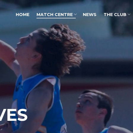
HOME
MATCH CENTRE
NEWS
THE CLUB
VES