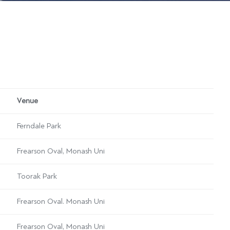
Venue
Ferndale Park
Frearson Oval, Monash Uni
Toorak Park
Frearson Oval. Monash Uni
Frearson Oval, Monash Uni