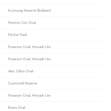
Koonung Reserve (Bulleen)
Preston City Oval
Pitcher Park
Frearson Oval, Monash Uni
Frearson Oval, Monash Uni
Alec Gillon Oval
Scammell Reserve
Frearson Oval, Monash Uni
Brens Oval