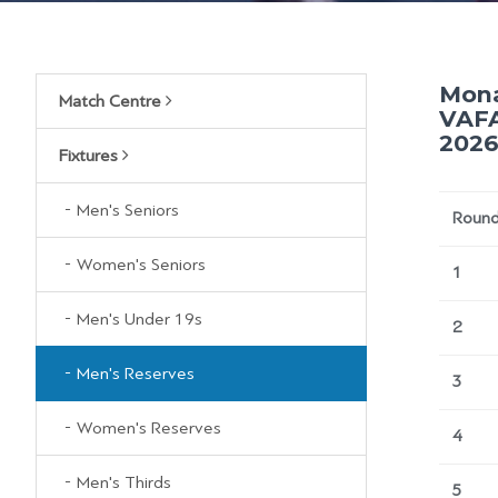
Mona
Match Centre
VAFA
2026
Fixtures
Men's Seniors
Roun
Women's Seniors
1
Men's Under 19s
2
Men's Reserves
3
Women's Reserves
4
Men's Thirds
5