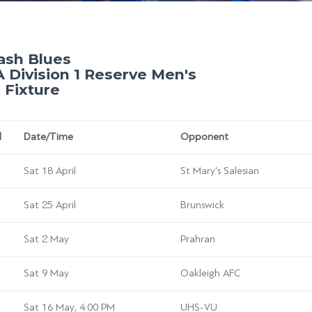
sh Blues
 Division 1 Reserve Men's
 Fixture
d
Date/Time
Opponent
Sat 18 April
St Mary's Salesian
Sat 25 April
Brunswick
Sat 2 May
Prahran
Sat 9 May
Oakleigh AFC
Sat 16 May, 4:00 PM
UHS-VU