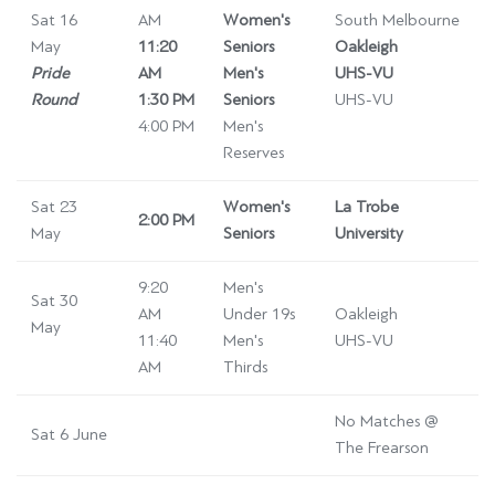
Sat 16
AM
Women's
South Melbourne
May
11:20
Seniors
Oakleigh
Pride
AM
Men's
UHS-VU
Round
1:30 PM
Seniors
UHS-VU
4:00 PM
Men's
Reserves
Sat 23
Women's
La Trobe
2:00 PM
May
Seniors
University
9:20
Men's
Sat 30
AM
Under 19s
Oakleigh
May
11:40
Men's
UHS-VU
AM
Thirds
No Matches @
Sat 6 June
The Frearson