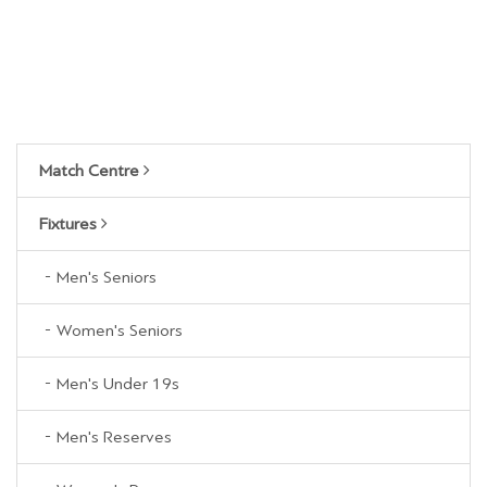
Match Centre
Fixtures
Men's Seniors
Women's Seniors
Men's Under 19s
Men's Reserves