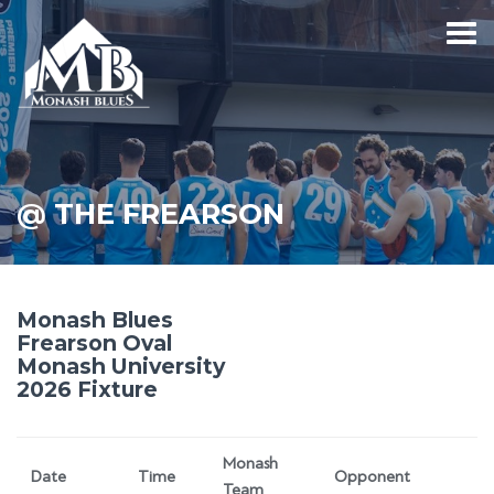
@ THE FREARSON
Monash Blues
Frearson Oval
Monash University
2026 Fixture
Monash
Date
Time
Opponent
Team