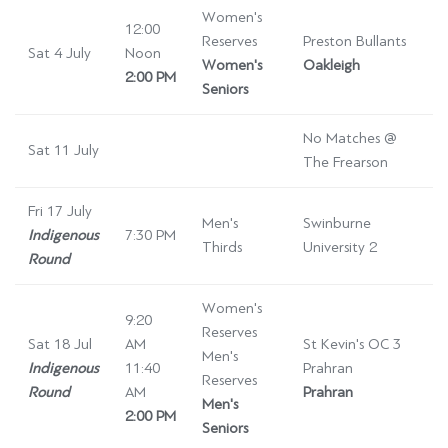
Women's
12:00
Reserves
Preston Bullants
Sat 4 July
Noon
Women's
Oakleigh
2:00 PM
Seniors
No Matches @
Sat 11 July
The Frearson
Fri 17 July
Men's
Swinburne
Indigenous
7:30 PM
Thirds
University 2
Round
Women's
9:20
Reserves
Sat 18 Jul
AM
St Kevin's OC 3
Men's
Indigenous
11:40
Prahran
Reserves
Round
AM
Prahran
Men's
2:00 PM
Seniors