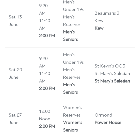
Men's
9:20
Under 19s
AM
Beaumaris 3
Sat 13
Men's
11:40
Kew
June
Reserves
AM
Kew
Men's
2:00 PM
Seniors
Men's
9:20
Under 19s
AM
St Kevin's OC 3
Sat 20
Men's
11:40
St Mary's Salesian
June
Reserves
AM
St Mary's Salesian
Men's
2:00 PM
Seniors
Women's
12:00
Sat 27
Reserves
Ormond
Noon
June
Women's
Power House
2:00 PM
Seniors