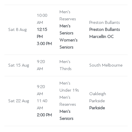
Men's
10:00
Reserves
AM
Preston Bullants
Men's
Sat 8 Aug
12:15
Preston Bullants
Seniors
PM
Marcellin OC
Women's
3:00 PM
Seniors
9:20
Men's
Sat 15 Aug
South Melbourne
AM
Thirds
Men's
9:20
Under 19s
AM
Oakleigh
Men's
Sat 22 Aug
11:40
Parkside
Reserves
AM
Parkside
Men's
2:00 PM
Seniors