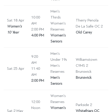
Men's
10:00
Thirds
Sat 18 Apr
Therry Penola
AM
Women's
Women's
De La Salle OC 2
2:00 PM
Reserves
10 Year
Old Carey
4:00 PM
Women's
Seniors
Men's
9:20
Under 19s
Williamstown
AM
Men's
CYMS 2
Sat 25 Apr
11:40
Reserves
Brunswick
AM
Men's
Brunswick
2:00 PM
Seniors
Women's
12:00
Reserves
Parkside 2
Noon
Women's
Sat 2 May
Whitefriars OC