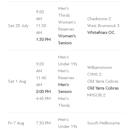
Men's
9:20
Thirds
AM
Chadstone 2
Women's
Sat 25 July
11:30
West Brunswick 3
Reserves
AM
Whitefriars OC
Women's
1:30 PM
Seniors
Men's
9:20
Under 19s
Williamstown
AM
Men's
CYMS 2
11:40
Reserves
Sat 1 Aug
Old Yarra Cobras
AM
Men's
Old Yarra Cobras
2:00 PM
Seniors
MHSOB 2
4:45 PM
Men's
Thirds
Men's
Fri 7 Aug
7:30 PM
South Melbourne
Under 19s