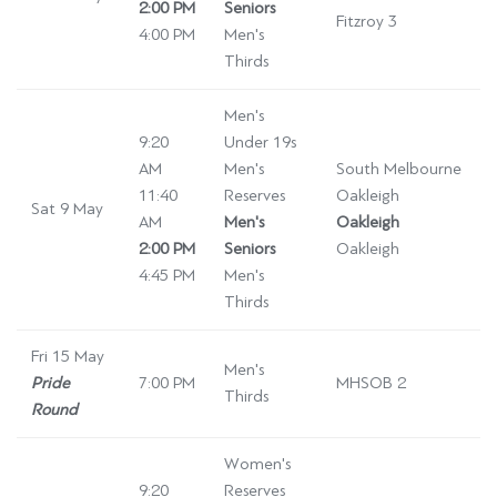
2:00 PM
Seniors
Fitzroy 3
4:00 PM
Men's
Thirds
Men's
9:20
Under 19s
AM
Men's
South Melbourne
11:40
Reserves
Oakleigh
Sat 9 May
AM
Men's
Oakleigh
2:00 PM
Seniors
Oakleigh
4:45 PM
Men's
Thirds
Fri 15 May
Men's
Pride
7:00 PM
MHSOB 2
Thirds
Round
Women's
9:20
Reserves