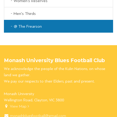
Women's Reserves
Men's Thirds
@ The Frearson
Monash University Blues Football Club
We acknowledge the people of the Kulin Nations, on whose
land we gather.
We pay our respects to their Elders, past and present.
Monash University
Wellington Road, Clayton, VIC 3800
View Map
monashbluesfootball@gmail.com