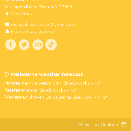
Wellington Road, Clayton, VIC 3800
View Map
monashbluesfootball@gmail.com
More contact options
Melbourne weather forecast
Monday
: Rain Showers. Mostly Cloudy. Cool. 6 - 12°
Tuesday
: Morning Clouds. Cool. 6 - 12°
Wednesday
: Showers Early. Clearing Skies. Cool. 7 - 12°
Website by Clubfront