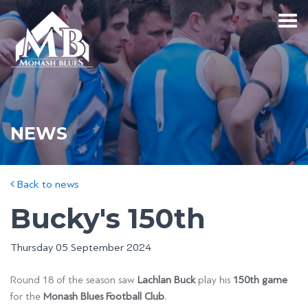
NEWS
Back to news
Bucky's 150th
Thursday 05 September 2024
Round 18 of the season saw
Lachlan Buck
play his
150th game
for the
Monash Blues Football Club
.