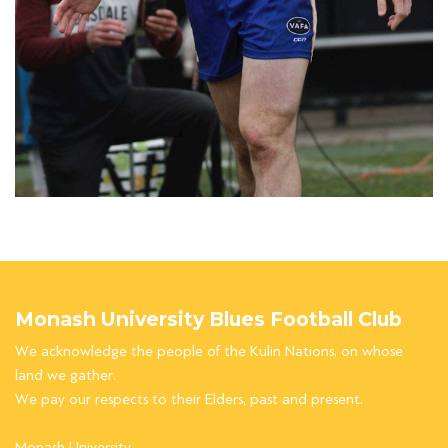
Monash University Blues Football Club
We acknowledge the people of the Kulin Nations, on whose
land we gather.
We pay our respects to their Elders, past and present.
Monash University