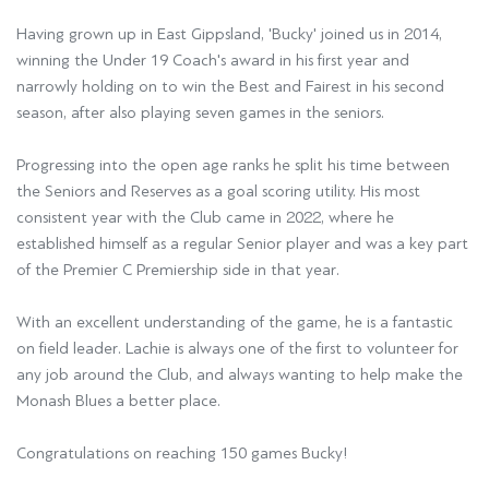
Having grown up in East Gippsland, 'Bucky' joined us in 2014,
winning the Under 19 Coach's award in his first year and
narrowly holding on to win the Best and Fairest in his second
season, after also playing seven games in the seniors.
Progressing into the open age ranks he split his time between
the Seniors and Reserves as a goal scoring utility. His most
consistent year with the Club came in 2022, where he
established himself as a regular Senior player and was a key part
of the Premier C Premiership side in that year.
With an excellent understanding of the game, he is a fantastic
on field leader. Lachie is always one of the first to volunteer for
any job around the Club, and always wanting to help make the
Monash Blues a better place.
Congratulations on reaching 150 games Bucky!