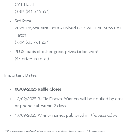
CVT Hatch
(RRP: $41,576.45*)
3rd Prize
2025 Toyota Yaris Cross - Hybrid GX 2WD 1.5L Auto CVT
Hatch
(RRP: $35,761.25*)
PLUS loads of other great prizes to be won!
(47 prizes in total)
Important Dates:
08/09/2025 Raffle Closes
12/09/2025 Raffle Drawn. Winners will be notified by email
or phone call within 2 days
17/09/2025 Winner names published in
The Australian
*Recommended driveaway price includes 12 months