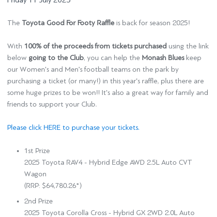
Friday 11 July 2025
The
Toyota Good For Footy Raffle
is back for season 2025!
With
100% of the proceeds from tickets purchased
using the link
below
going to the Club
, you can help the
Monash Blues
keep
our Women's and Men's football teams on the park by
purchasing a ticket (or many!) in this year's raffle, plus there are
some huge prizes to be won!! It's also a great way for family and
friends to support your Club.
Please click HERE to purchase your tickets.
1st Prize
2025 Toyota RAV4 - Hybrid Edge AWD 2.5L Auto CVT
Wagon
(RRP: $64,780.26*)
2nd Prize
2025 Toyota Corolla Cross - Hybrid GX 2WD 2.0L Auto