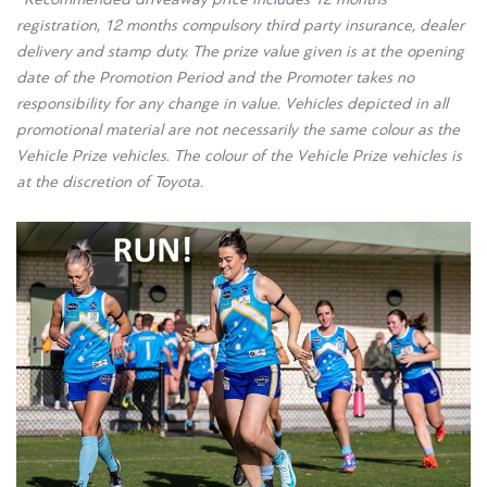
registration, 12 months compulsory third party insurance, dealer
delivery and stamp duty. The prize value given is at the opening
date of the Promotion Period and the Promoter takes no
responsibility for any change in value. Vehicles depicted in all
promotional material are not necessarily the same colour as the
Vehicle Prize vehicles. The colour of the Vehicle Prize vehicles is
at the discretion of Toyota.