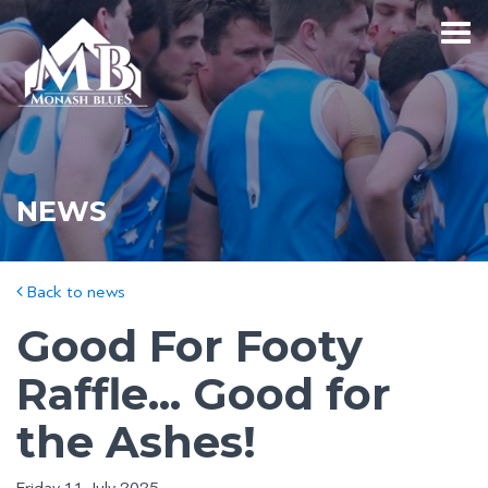
NEWS
Back to news
Good For Footy
Raffle... Good for
the Ashes!