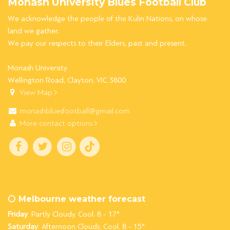
Monash University Blues Football Club
We acknowledge the people of the Kulin Nations, on whose
land we gather.
We pay our respects to their Elders, past and present.
Monash University
Wellington Road, Clayton, VIC 3800
View Map
monashbluesfootball@gmail.com
More contact options
Melbourne weather forecast
Friday
: Partly Cloudy. Cool. 8 - 17°
Saturday
: Afternoon Clouds. Cool. 8 - 15°