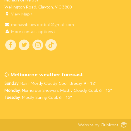
Monash University
Wellington Road, Clayton, VIC 3800
View Map
monashbluesfootball@gmail.com
More contact options
Melbourne weather forecast
Sunday
: Rain. Mostly Cloudy. Cool. Breezy. 9 - 12°
Monday
: Numerous Showers. Mostly Cloudy. Cool. 6 - 12°
Tuesday
: Mostly Sunny. Cool. 6 - 12°
Website by Clubfront