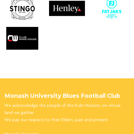
Monash University Blues Football Club
We acknowledge the people of the Kulin Nations, on whose
land we gather.
We pay our respects to their Elders, past and present.