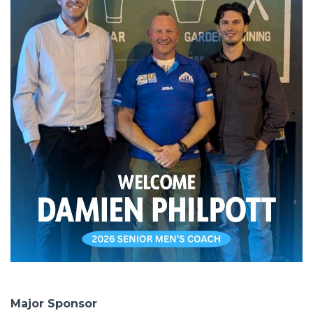
Major Sponsor