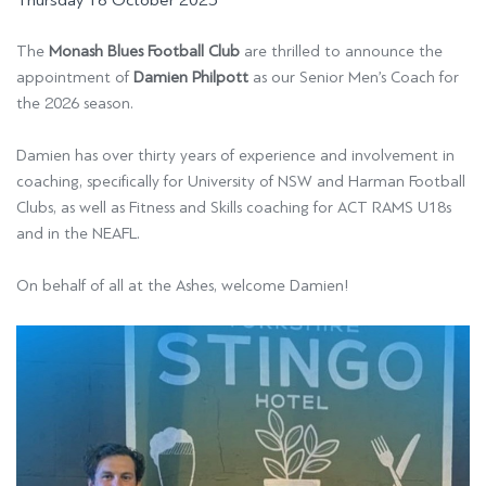
Thursday 16 October 2025
The
Monash Blues Football Club
are thrilled to announce the
appointment of
Damien Philpott
as our Senior Men’s Coach for
the 2026 season.
Damien has over thirty years of experience and involvement in
coaching, specifically for University of NSW and Harman Football
Clubs, as well as Fitness and Skills coaching for ACT RAMS U18s
and in the NEAFL.
On behalf of all at the Ashes, welcome Damien!