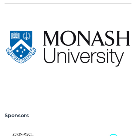
Sponsors