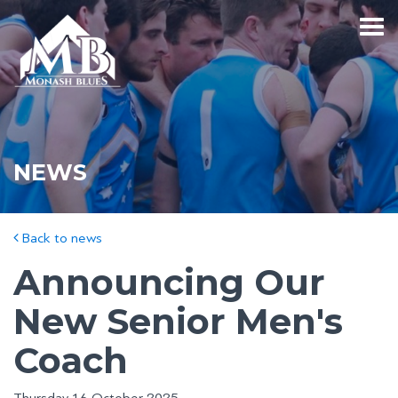
NEWS
Back to news
Announcing Our
New Senior Men's
Coach