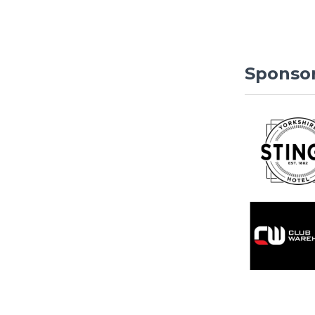
Sponso