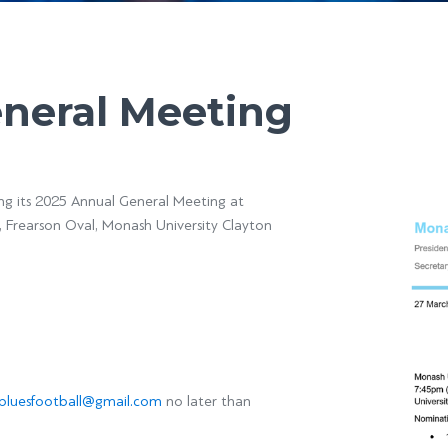
eneral Meeting
ing its 2025 Annual General Meeting at
 Frearson Oval, Monash University Clayton
luesfootball@gmail.com
no later than