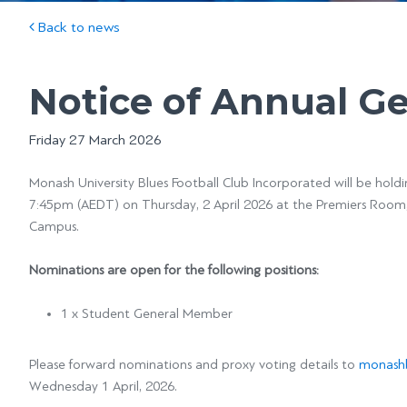
Back to news
Notice of Annual G
Friday 27 March 2026
Monash University Blues Football Club Incorporated will be hold
7:45pm (AEDT) on Thursday, 2 April 2026 at the Premiers Room,
Campus.
Nominations are open for the following positions:
1 x Student General Member
Please forward nominations and proxy voting details to
monashb
Wednesday 1 April, 2026.