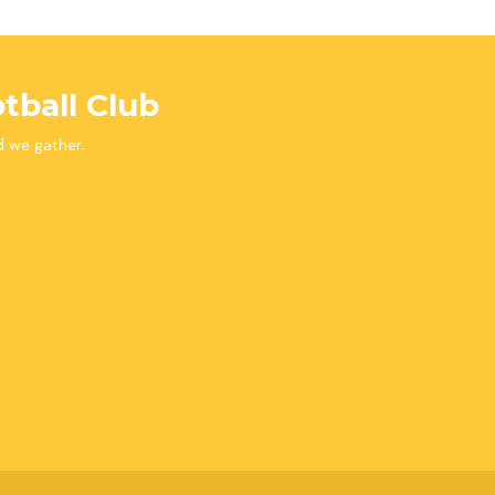
tball Club
d we gather.