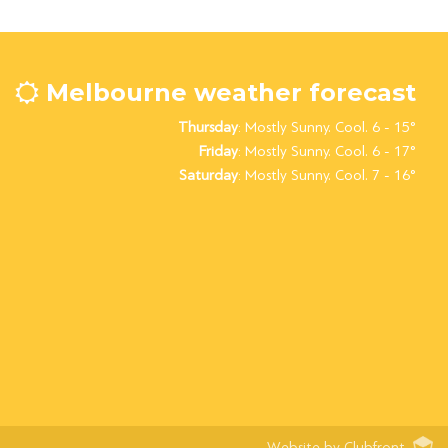
Melbourne weather forecast
Thursday
: Mostly Sunny. Cool. 6 - 15°
Friday
: Mostly Sunny. Cool. 6 - 17°
Saturday
: Mostly Sunny. Cool. 7 - 16°
Website by Clubfront