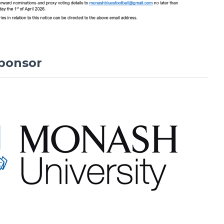
ponsor