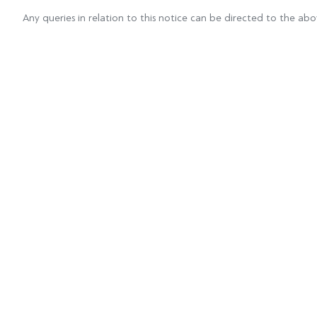
Any queries in relation to this notice can be directed to the ab