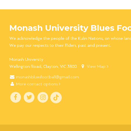
Monash University Blues Foo
We acknowledge the people of the Kulin Nations, on whose lan
We pay our respects to their Elders, past and present.
Monash University
Wellington Road, Clayton, VIC 3800
View Map
monashbluesfootball@gmail.com
More contact options