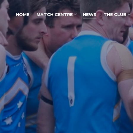
HOME
MATCH CENTRE
NEWS
THE CLUB