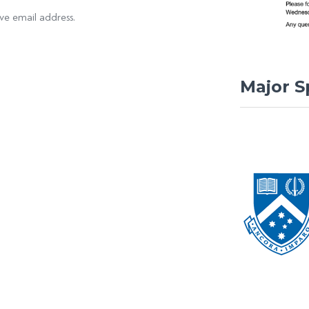
ove email address.
Major S