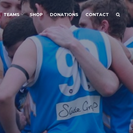
TEAMS
SHOP
DONATIONS
CONTACT