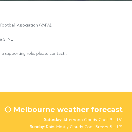
ootball Association (VAFA).
he SFNL.
 a supporting role, please contact...
Melbourne weather forecast
Saturday
: Afternoon Clouds. Cool. 9 - 16°
Sunday
: Rain. Mostly Cloudy. Cool. Breezy. 8 - 12°