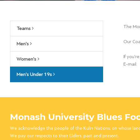
The Mon
Teams
Our Coa
Men's
If you'r
Women's
E-mail:
Men's Under 19s
Monash University Blues Foo
We acknowledge the people of the Kulin Nations, on whose lan
We pay our respects to their Elders, past and present.