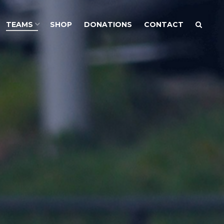
TEAMS
SHOP
DONATIONS
CONTACT