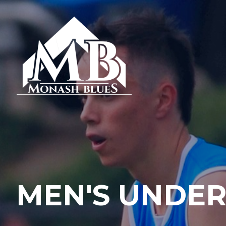
MEN'S UNDER