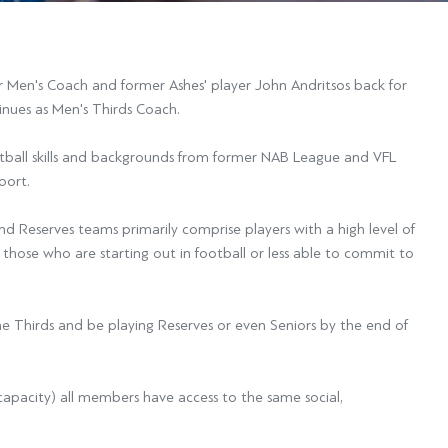
 Men's Coach and former Ashes' player John Andritsos back for
inues as Men's Thirds Coach.
otball skills and backgrounds from former NAB League and VFL
port.
nd Reserves teams primarily comprise players with a high level of
 those who are starting out in football or less able to commit to
e Thirds and be playing Reserves or even Seniors by the end of
t capacity) all members have access to the same social,