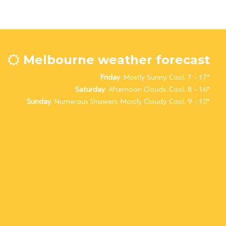
Melbourne weather forecast
Friday
: Mostly Sunny. Cool. 7 - 17°
Saturday
: Afternoon Clouds. Cool. 8 - 16°
Sunday
: Numerous Showers. Mostly Cloudy. Cool. 9 - 12°