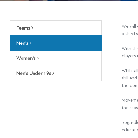
We will 
Teams
a third 
Men's
With thr
players 
Women's
While al
Men's Under 19s
skill an
the dem
Movement
the seas
Regardle
educati