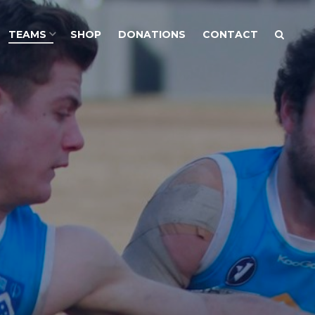
TEAMS
SHOP
DONATIONS
CONTACT