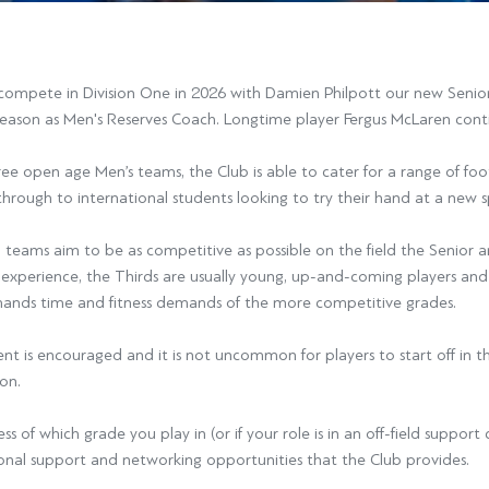
compete in Division One in 2026 with Damien Philpott our new Senior
season as Men's Reserves Coach. Longtime player Fergus McLaren cont
ee open age Men’s teams, the Club is able to cater for a range of fo
through to international students looking to try their hand at a new s
l teams aim to be as competitive as possible on the field the Senior a
d experience, the Thirds are usually young, up-and-coming players and
ands time and fitness demands of the more competitive grades.
 is encouraged and it is not uncommon for players to start off in th
on.
ss of which grade you play in (or if your role is in an off-field suppor
onal support and networking opportunities that the Club provides.