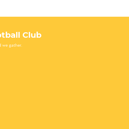
tball Club
d we gather.