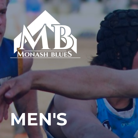
MEN'S