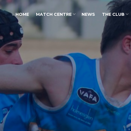
HOME
MATCH CENTRE
NEWS
THE CLUB