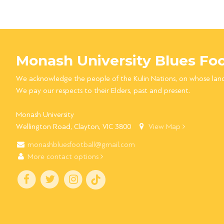
Monash University Blues Foo
We acknowledge the people of the Kulin Nations, on whose lan
We pay our respects to their Elders, past and present.
Monash University
Wellington Road, Clayton, VIC 3800
View Map
monashbluesfootball@gmail.com
More contact options