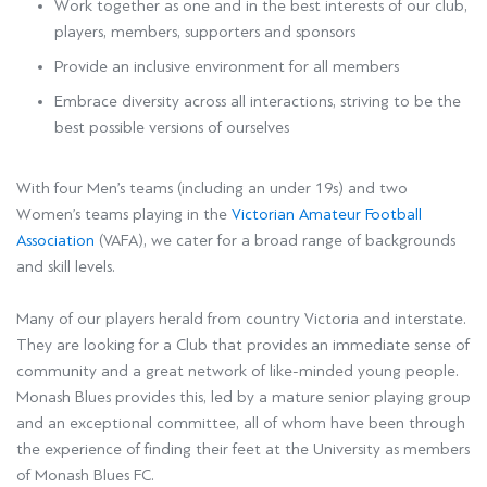
Work together as one and in the best interests of our club,
players, members, supporters and sponsors
Provide an inclusive environment for all members
Embrace diversity across all interactions, striving to be the
best possible versions of ourselves
With four Men’s teams (including an under 19s) and two
Women’s teams playing in the
Victorian Amateur Football
Association
(VAFA), we cater for a broad range of backgrounds
and skill levels.
Many of our players herald from country Victoria and interstate.
They are looking for a Club that provides an immediate sense of
community and a great network of like-minded young people.
Monash Blues provides this, led by a mature senior playing group
and an exceptional committee, all of whom have been through
the experience of finding their feet at the University as members
of Monash Blues FC.