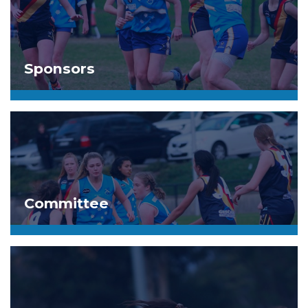
Sponsors
Committee