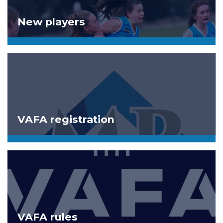
New players
VAFA registration
VAFA rules