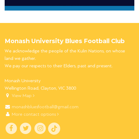
Monash University Blues Football Club
We acknowledge the people of the Kulin Nations, on whose
land we gather.
We pay our respects to their Elders, past and present.
Monash University
Wellington Road, Clayton, VIC 3800
View Map
monashbluesfootball@gmail.com
More contact options