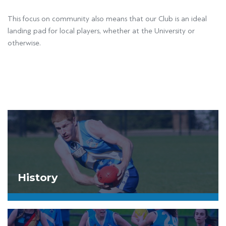
This focus on community also means that our Club is an ideal
landing pad for local players, whether at the University or
otherwise.
History