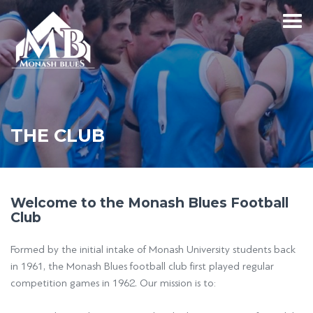
THE CLUB
Welcome to the Monash Blues Football
Club
Formed by the initial intake of Monash University students back
in 1961, the Monash Blues football club first played regular
competition games in 1962. Our mission is to: